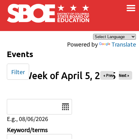
×
Skip to main content
Powered by
Translate
Events
Filter
Week of April 5, 2025
« Prev
Next »
Date
E.g., 08/06/2026
Keyword/terms