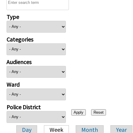
Type
Categories
Audiences
Ward
Police District
Day
Week
Month
Year