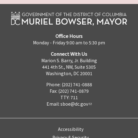
Office Hours
Monday - Friday 9:00 am to 5:30 pm
Connect With Us
Marion S. Barry, Jr. Building
441 4th St., NW, Suite 530S
Washington, DC 20001
Phone: (202) 741-0888
Fax: (202) 741-0879
TTY: 711
Email:
sboe@dc.gov
Accessibility
Privacy & Security