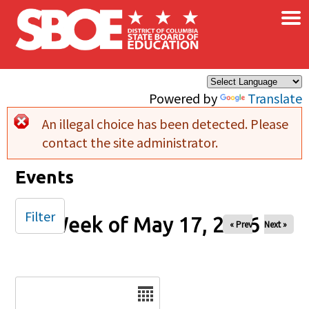
×
Skip to main content
Powered by
Translate
An illegal choice has been detected. Please
Error message
contact the site administrator.
Events
Filter
Week of May 17, 2026
« Prev
Next »
Date