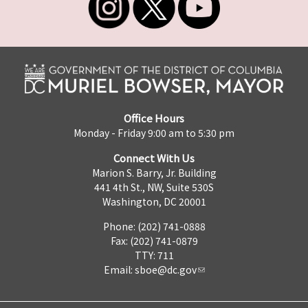
Office Hours
Monday - Friday 9:00 am to 5:30 pm
Connect With Us
Marion S. Barry, Jr. Building
441 4th St., NW, Suite 530S
Washington, DC 20001
Phone: (202) 741-0888
Fax: (202) 741-0879
TTY: 711
Email:
sboe@dc.gov