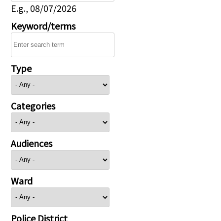
E.g., 08/07/2026
Keyword/terms
Type
Categories
Audiences
Ward
Police District