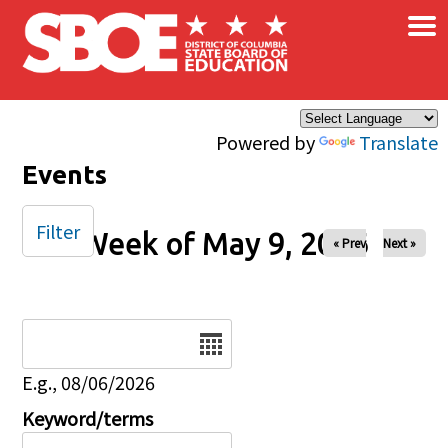
×
Skip to main content
Powered by
Translate
Events
Filter
Week of May 9, 2026
« Prev
Next »
Date
E.g., 08/06/2026
Keyword/terms