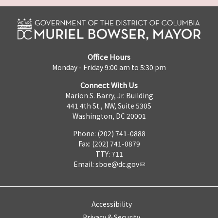
Office Hours
Monday - Friday 9:00 am to 5:30 pm
Connect With Us
Marion S. Barry, Jr. Building
441 4th St., NW, Suite 530S
Washington, DC 20001
Phone: (202) 741-0888
Fax: (202) 741-0879
TTY: 711
Email:
sboe@dc.gov
Accessibility
Privacy & Security