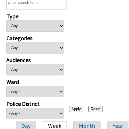
Type
Categories
Audiences
Ward
Police District
Day
Week
Month
Year