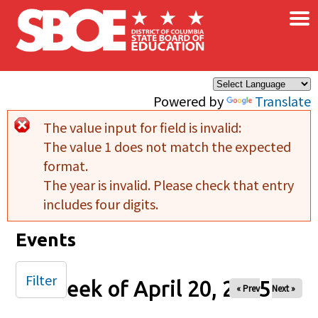
×
Skip to main content
Powered by
Translate
The value input for field
is invalid:
Error message
The value 1 does not match the expected
format.
The year is invalid. Please check that entry
includes four digits.
Events
Filter
Week of April 20, 2025
« Prev
Next »