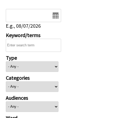
Date
E.g., 08/07/2026
Keyword/terms
Type
Categories
Audiences
Ward