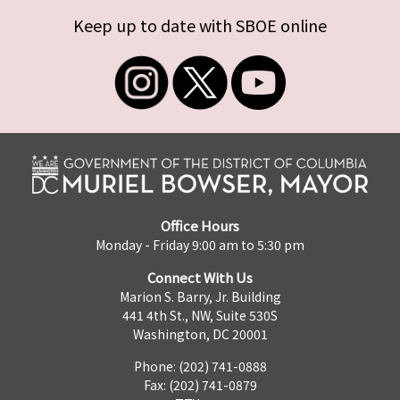
Keep up to date with SBOE online
Office Hours
Monday - Friday 9:00 am to 5:30 pm
Connect With Us
Marion S. Barry, Jr. Building
441 4th St., NW, Suite 530S
Washington, DC 20001
Phone: (202) 741-0888
Fax: (202) 741-0879