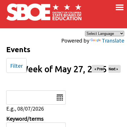
×
Skip to main content
Powered by
Translate
Events
Filter
Week of May 27, 2025
« Prev
Next »
Date
E.g., 08/07/2026
Keyword/terms