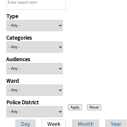
Type
Categories
Audiences
Ward
Police District
Day
Week
Month
Year