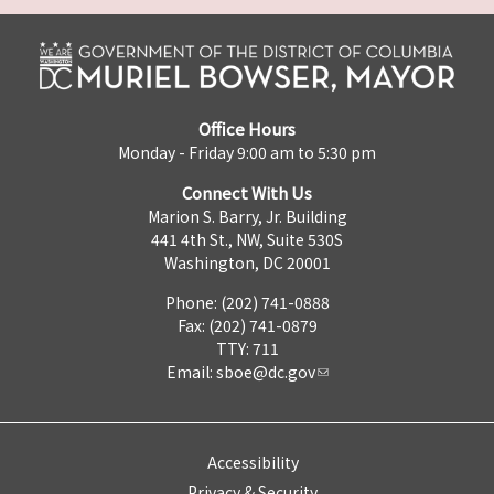
Office Hours
Monday - Friday 9:00 am to 5:30 pm
Connect With Us
Marion S. Barry, Jr. Building
441 4th St., NW, Suite 530S
Washington, DC 20001
Phone: (202) 741-0888
Fax: (202) 741-0879
TTY: 711
Email:
sboe@dc.gov
Accessibility
Privacy & Security