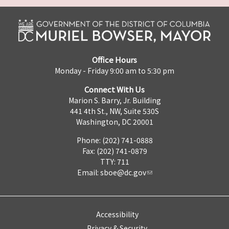
Office Hours
Monday - Friday 9:00 am to 5:30 pm
Connect With Us
Marion S. Barry, Jr. Building
441 4th St., NW, Suite 530S
Washington, DC 20001
Phone: (202) 741-0888
Fax: (202) 741-0879
TTY: 711
Email:
sboe@dc.gov
Accessibility
Privacy & Security