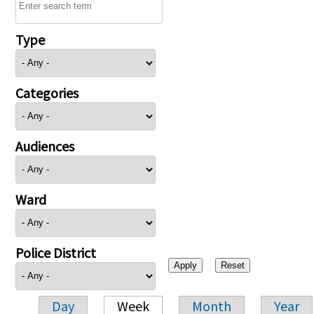
Type
Categories
Audiences
Ward
Police District
Day
Week
Month
Year