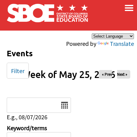
×
Skip to main content
Powered by
Translate
Events
Filter
Week of May 25, 2026
« Prev
Next »
Date
E.g., 08/07/2026
Keyword/terms