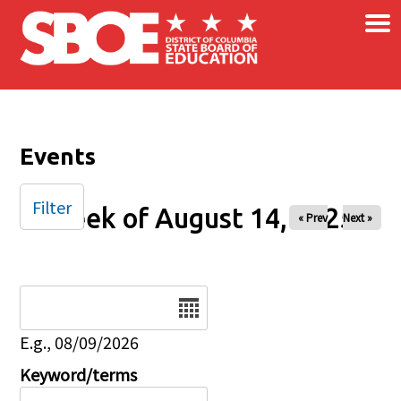
×
Skip to main content
Events
Filter
Week of August 14, 2025
« Prev
Next »
Date
E.g., 08/09/2026
Keyword/terms