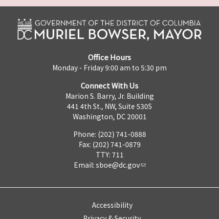
Office Hours
Monday - Friday 9:00 am to 5:30 pm
Connect With Us
Marion S. Barry, Jr. Building
441 4th St., NW, Suite 530S
Washington, DC 20001
Phone: (202) 741-0888
Fax: (202) 741-0879
TTY: 711
Email:
sboe@dc.gov
Accessibility
Privacy & Security