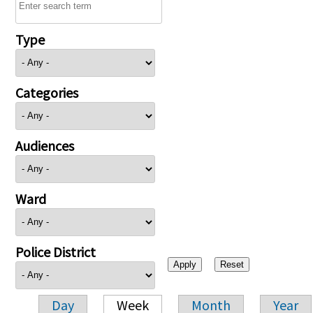
Type
Categories
Audiences
Ward
Police District
Day
Week
Month
Year