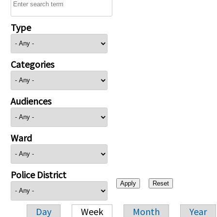
Type
Categories
Audiences
Ward
Police District
Day
Week
Month
Year