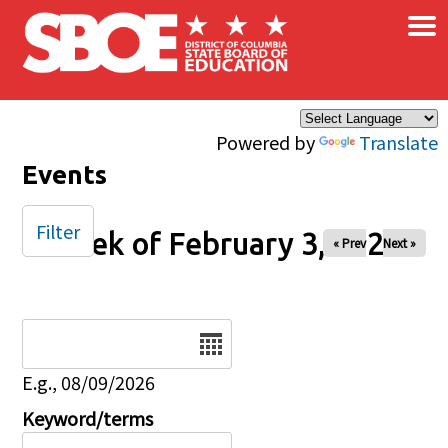
×
Skip to main content
Powered by
Translate
Events
Filter
Week of February 3, 2026
« Prev
Next »
Date
E.g., 08/09/2026
Keyword/terms