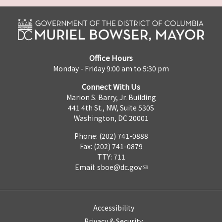
Office Hours
Monday - Friday 9:00 am to 5:30 pm
Connect With Us
Marion S. Barry, Jr. Building
441 4th St., NW, Suite 530S
Washington, DC 20001
Phone: (202) 741-0888
Fax: (202) 741-0879
TTY: 711
Email:
sboe@dc.gov
Accessibility
Privacy & Security