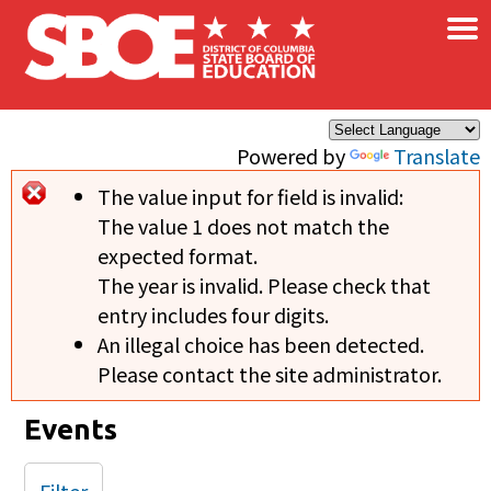
×
Skip to main content
Powered by
Translate
The value input for field
is invalid:
Error message
The value 1 does not match the
expected format.
The year is invalid. Please check that
entry includes four digits.
An illegal choice has been detected.
Please contact the site administrator.
Events