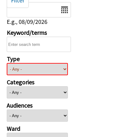
Filter
Date
E.g., 08/09/2026
Keyword/terms
Type
Categories
Audiences
Ward