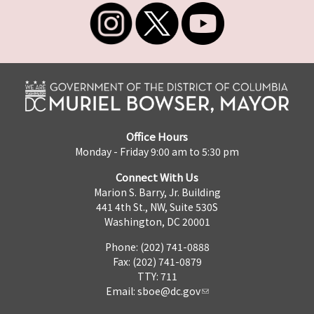
Office Hours
Monday - Friday 9:00 am to 5:30 pm
Connect With Us
Marion S. Barry, Jr. Building
441 4th St., NW, Suite 530S
Washington, DC 20001
Phone: (202) 741-0888
Fax: (202) 741-0879
TTY: 711
Email:
sboe@dc.gov