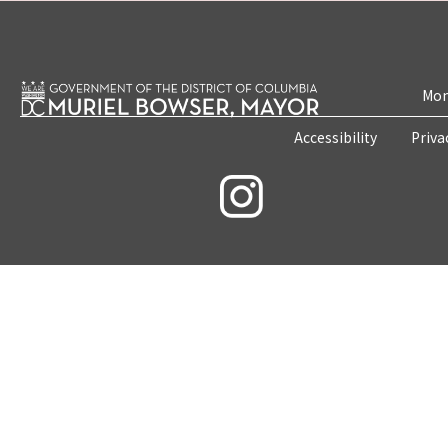
Mon
Accessibility
Priva