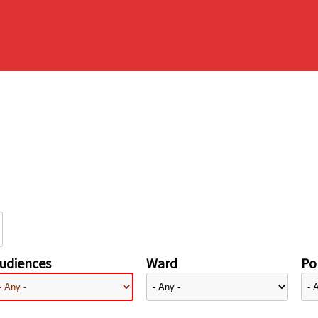
udiences
Ward
Pol