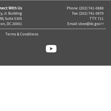
nect With Us
Phone: (202) 741-0888
y, Jr. Building
Fax: (202) 741-0879
NW, Suite 530S
TTY: 711
on, DC 20001
Email:
sboe@dc.gov
Terms & Conditions