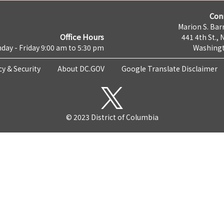
Con
Marion S. Barr
Office Hours
441 4th St., 
day - Friday 9:00 am to 5:30 pm
Washingt
cy & Security
About DC.GOV
Google Translate Disclaimer
© 2023 District of Columbia