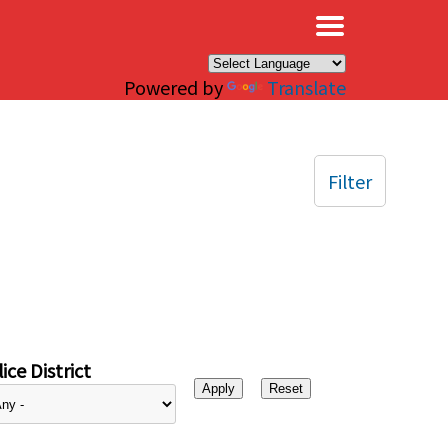
×
Powered by
Translate
Filter
ice District