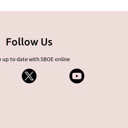
Follow Us
 up to date with SBOE online