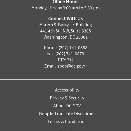
Office Hours
Monday - Friday 9:00 am to 5:30 pm
Connect With Us
Marion S. Barry, Jr. Building
441 4th St., NW, Suite 530S
Washington, DC 20001
Phone: (202) 741-0888
Fax: (202) 741-0879
TTY: 711
Email:
sboe@dc.gov
Accessibility
Privacy & Security
About DC.GOV
Google Translate Disclaimer
Terms & Conditions