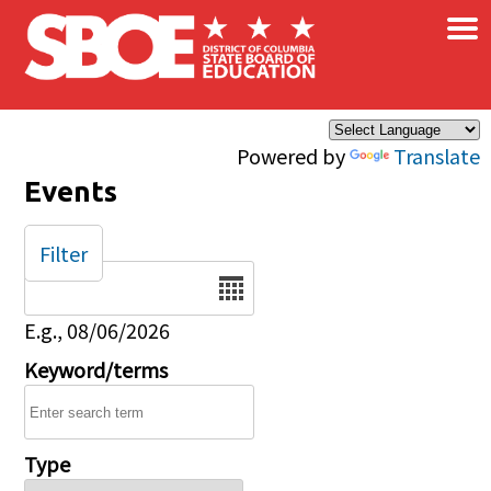
×
Skip to main content
Powered by
Translate
Events
Filter
Date
E.g., 08/06/2026
Keyword/terms
Type