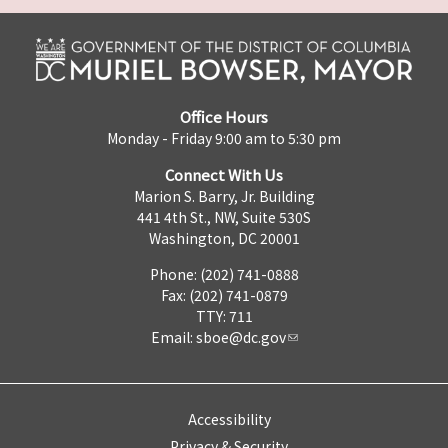
Office Hours
Monday - Friday 9:00 am to 5:30 pm
Connect With Us
Marion S. Barry, Jr. Building
441 4th St., NW, Suite 530S
Washington, DC 20001
Phone: (202) 741-0888
Fax: (202) 741-0879
TTY: 711
Email:
sboe@dc.gov
Accessibility
Privacy & Security