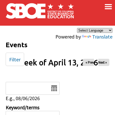
×
Skip to main content
Powered by
Translate
Events
Filter
Week of April 13, 2026
« Prev
Next »
Date
E.g., 08/06/2026
Keyword/terms