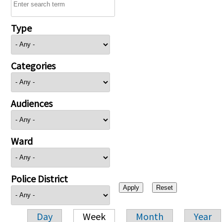
Type
Categories
Audiences
Ward
Police District
Day
Week
Month
Year