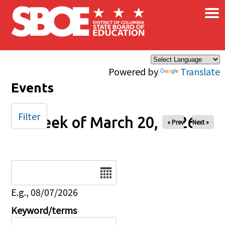
×
Skip to main content
Powered by
Translate
Events
Filter
Week of March 20, 2026
« Prev
Next »
Date
E.g., 08/07/2026
Keyword/terms