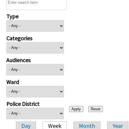
Type
Categories
Audiences
Ward
Police District
Day
Week
Month
Year