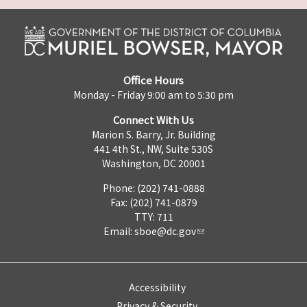
Office Hours
Monday - Friday 9:00 am to 5:30 pm
Connect With Us
Marion S. Barry, Jr. Building
441 4th St., NW, Suite 530S
Washington, DC 20001
Phone: (202) 741-0888
Fax: (202) 741-0879
TTY: 711
Email:
sboe@dc.gov
Accessibility
Privacy & Security