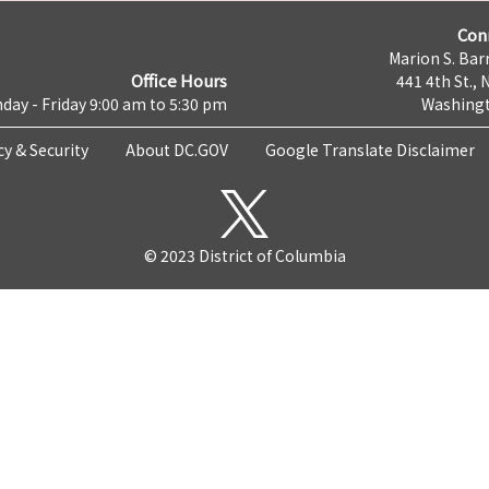
Con
Marion S. Barr
Office Hours
441 4th St., 
day - Friday 9:00 am to 5:30 pm
Washingt
cy & Security
About DC.GOV
Google Translate Disclaimer
© 2023 District of Columbia