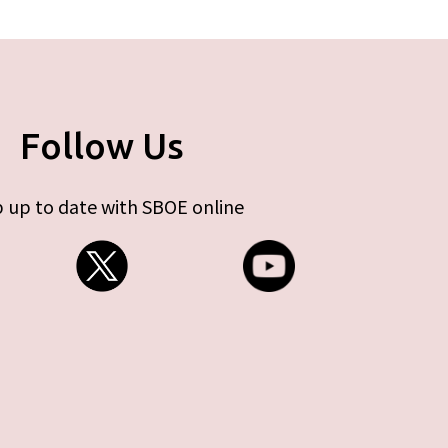
Follow Us
 up to date with SBOE online