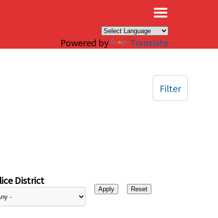
×
Powered by
Translate
Filter
ice District