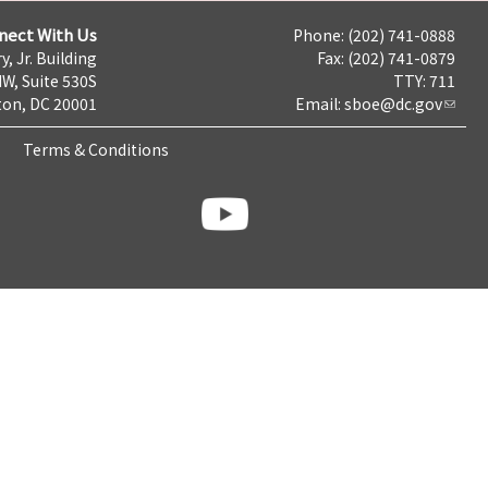
nect With Us
Phone: (202) 741-0888
y, Jr. Building
Fax: (202) 741-0879
NW, Suite 530S
TTY: 711
on, DC 20001
Email:
sboe@dc.gov
Terms & Conditions