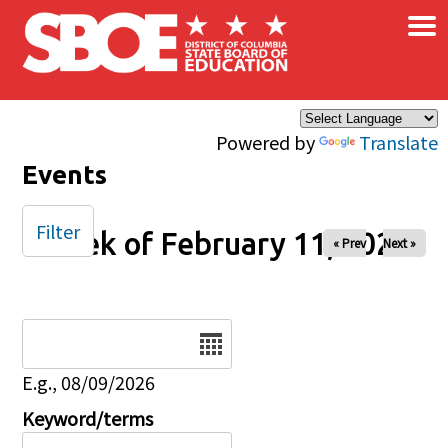
×
Skip to main content
Powered by
Translate
Events
Filter
Week of February 11, 2026
« Prev
Next »
Date
E.g., 08/09/2026
Keyword/terms