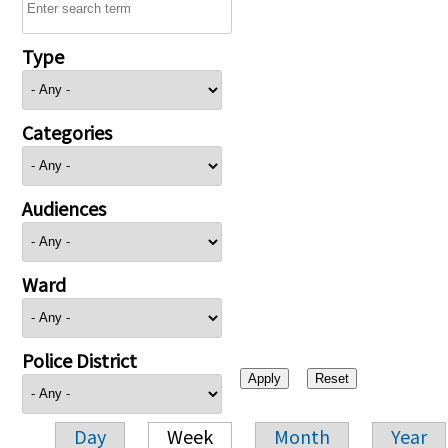
Type
Categories
Audiences
Ward
Police District
Day
Week
Month
Year