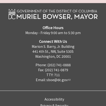
Office Hours
Monday - Friday 9:00 am to 5:30 pm
Connect With Us
Marion S. Barry, Jr. Building
441 4th St., NW, Suite 530S
Washington, DC 20001
Phone: (202) 741-0888
Fax: (202) 741-0879
TTY: 711
Email:
sboe@dc.gov
Accessibility
Privacy & Security