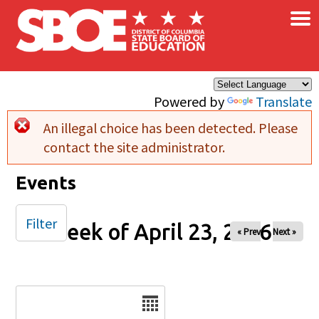
×
Skip to main content
Powered by
Translate
An illegal choice has been detected. Please
Error message
contact the site administrator.
Events
Filter
Week of April 23, 2026
« Prev
Next »
Date