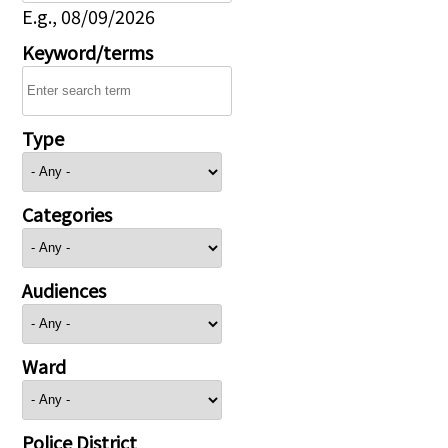
E.g., 08/09/2026
Keyword/terms
Type
Categories
Audiences
Ward
Police District