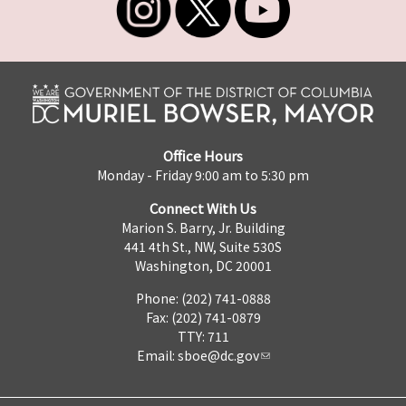
Office Hours
Monday - Friday 9:00 am to 5:30 pm
Connect With Us
Marion S. Barry, Jr. Building
441 4th St., NW, Suite 530S
Washington, DC 20001
Phone: (202) 741-0888
Fax: (202) 741-0879
TTY: 711
Email:
sboe@dc.gov