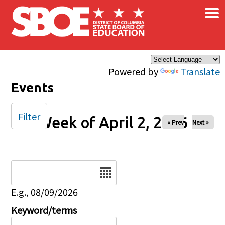
×
Skip to main content
Powered by
Translate
Events
Filter
Week of April 2, 2026
« Prev
Next »
Date
E.g., 08/09/2026
Keyword/terms