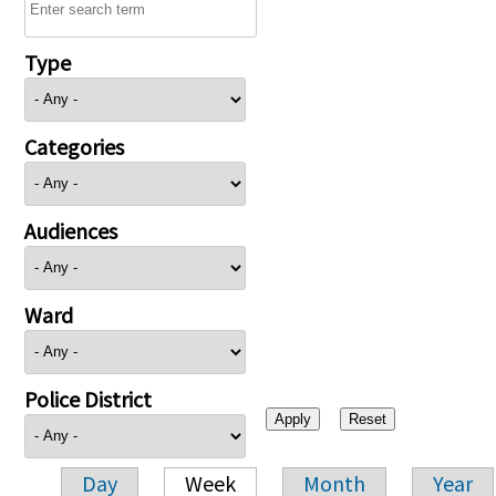
Type
Categories
Audiences
Ward
Police District
Day
Week
Month
Year