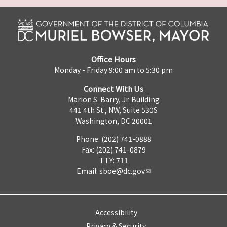
Office Hours
Monday - Friday 9:00 am to 5:30 pm
Connect With Us
Marion S. Barry, Jr. Building
441 4th St., NW, Suite 530S
Washington, DC 20001
Phone: (202) 741-0888
Fax: (202) 741-0879
TTY: 711
Email:
sboe@dc.gov
Accessibility
Privacy & Security