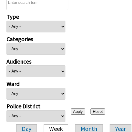
Type
Categories
Audiences
Ward
Police District
Day
Week
Month
Year