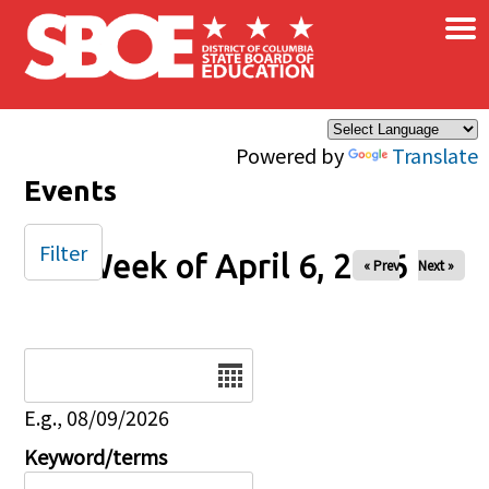
×
Skip to main content
Powered by
Translate
Events
Filter
Week of April 6, 2026
« Prev
Next »
Date
E.g., 08/09/2026
Keyword/terms