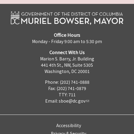
Office Hours
Monday - Friday 9:00 am to 5:30 pm
Connect With Us
Marion S. Barry, Jr. Building
441 4th St., NW, Suite 530S
Washington, DC 20001
Phone: (202) 741-0888
Fax: (202) 741-0879
TTY: 711
Email:
sboe@dc.gov
Accessibility
Privacy & Security