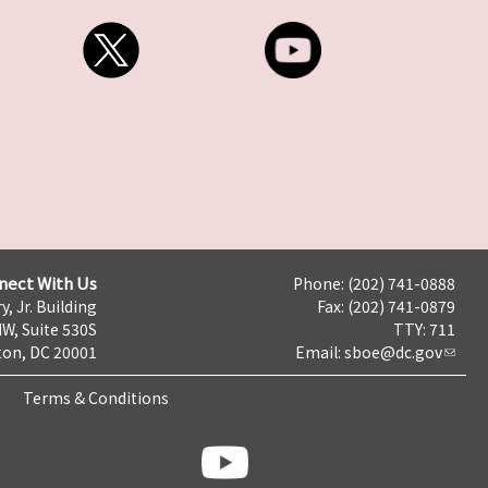
nect With Us
Phone: (202) 741-0888
y, Jr. Building
Fax: (202) 741-0879
NW, Suite 530S
TTY: 711
on, DC 20001
Email:
sboe@dc.gov
Terms & Conditions