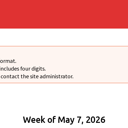
format.
includes four digits.
 contact the site administrator.
Week of May 7, 2026