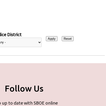
ice District
Follow Us
 up to date with SBOE online