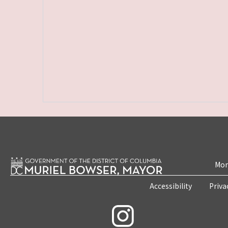
Mon
Accessibility
Priva