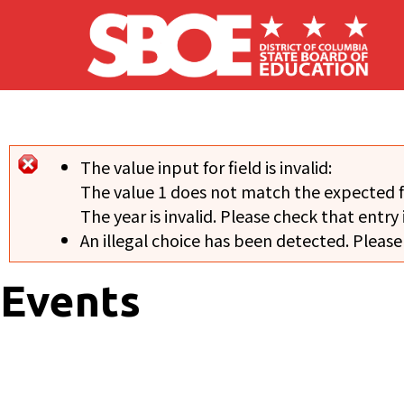
Skip to main content
The value input for field
is invalid:
Error message
The value 1 does not match the expected 
The year is invalid. Please check that entry 
An illegal choice has been detected. Please
Events