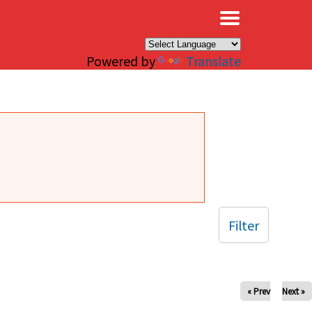
×
Powered by
Translate
Filter
« Prev
Next »