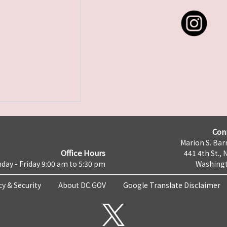
Con
Marion S. Barr
Office Hours
441 4th St., 
day - Friday 9:00 am to 5:30 pm
Washingt
cy & Security
About DC.GOV
Google Translate Disclaimer