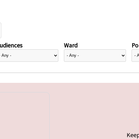
udiences
Ward
Pol
Keep