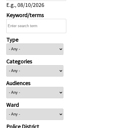
E.g., 08/10/2026
Keyword/terms
Type
Categories
Audiences
Ward
Police District