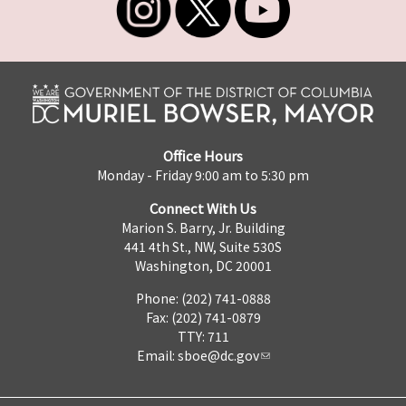
Office Hours
Monday - Friday 9:00 am to 5:30 pm
Connect With Us
Marion S. Barry, Jr. Building
441 4th St., NW, Suite 530S
Washington, DC 20001
Phone: (202) 741-0888
Fax: (202) 741-0879
TTY: 711
Email:
sboe@dc.gov