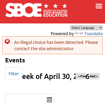
×
Skip to main content
Powered by
Translate
An illegal choice has been detected. Please
Error message
contact the site administrator.
Events
Filter
Week of April 30, 2026
« Prev
Next »
Date