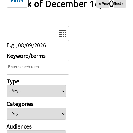
Filter
Week of December 14, 2025
« Prev
Next »
Date
E.g., 08/09/2026
Keyword/terms
Type
Categories
Audiences