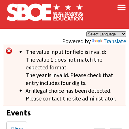
×
Skip to main content
Powered by
Translate
The value input for field
is invalid:
Error message
The value 1 does not match the
expected format.
The year is invalid. Please check that
entry includes four digits.
An illegal choice has been detected.
Please contact the site administrator.
Events