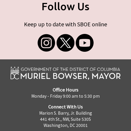
Follow Us
Keep up to date with SBOE online
Office Hours
Monday - Friday 9:00 am to 5:30 pm
Connect With Us
Marion S. Barry, Jr. Building
441 4th St., NW, Suite 530S
Washington, DC 20001