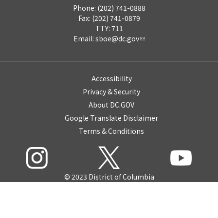
Phone: (202) 741-0888
Fax: (202) 741-0879
TTY: 711
Email:
sboe@dc.gov
Accessibility
Privacy & Security
About DC.GOV
Google Translate Disclaimer
Terms & Conditions
© 2023 District of Columbia