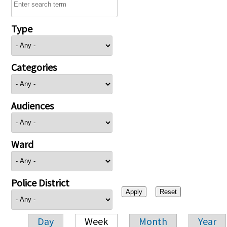
Type
Categories
Audiences
Ward
Police District
Day
Week
Month
Year