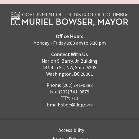
Office Hours
Monday - Friday 9:00 am to 5:30 pm
Connect With Us
Marion S. Barry, Jr. Building
441 4th St., NW, Suite 530S
Washington, DC 20001
Phone: (202) 741-0888
Fax: (202) 741-0879
TTY: 711
Email:
sboe@dc.gov
Accessibility
Privacy & Security