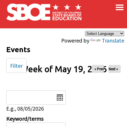
×
Skip to main content
Powered by
Translate
Events
Filter
Week of May 19, 2026
« Prev
Next »
Date
E.g., 08/05/2026
Keyword/terms