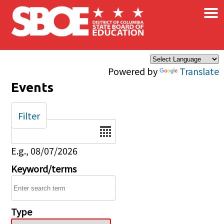
×
Skip to main content
Powered by
Translate
Events
Filter
Date
E.g., 08/07/2026
Keyword/terms
Type