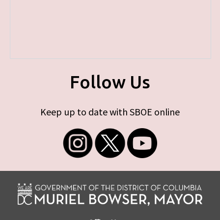
Follow Us
Keep up to date with SBOE online