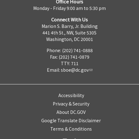
Office Hours
Monday - Friday 9:00 am to 5:30 pm
Connect With Us
Marion S. Barry, Jr. Building
441 4th St., NW, Suite 530S
Washington, DC 20001
Phone: (202) 741-0888
Fax: (202) 741-0879
TTY: 711
Email:
sboe@dc.gov
Accessibility
Privacy & Security
About DC.GOV
Google Translate Disclaimer
Terms & Conditions