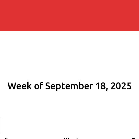
Week of September 18, 2025