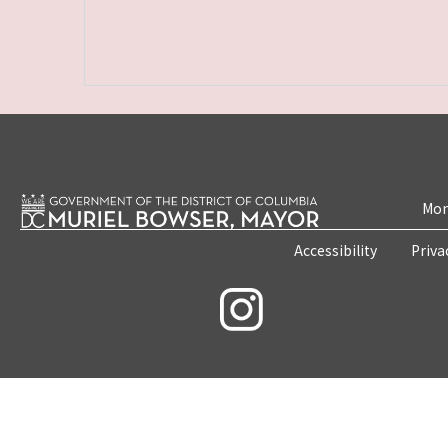
Mon
Accessibility
Priva