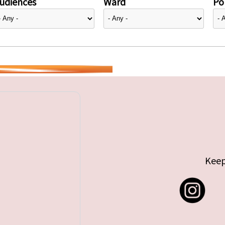
udiences
Ward
Pol
Keep