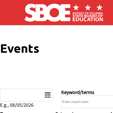
Skip to main content
Events
Date
Keyword/terms
E.g., 08/05/2026