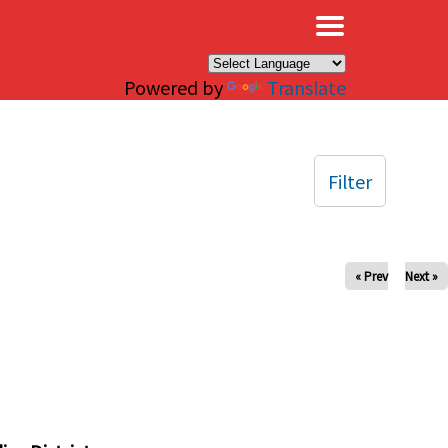
×
Powered by
Translate
Filter
« Prev
Next »