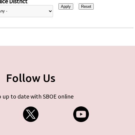
ice District
Follow Us
 up to date with SBOE online