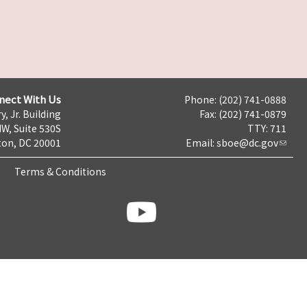
nect With Us
Phone: (202) 741-0888
y, Jr. Building
Fax: (202) 741-0879
NW, Suite 530S
TTY: 711
on, DC 20001
Email:
sboe@dc.gov
Terms & Conditions