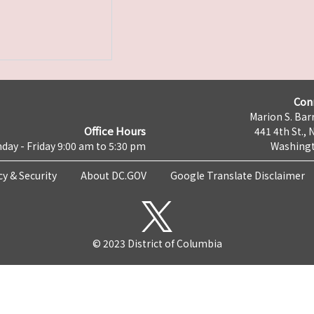
Con
Marion S. Barr
Office Hours
441 4th St., 
day - Friday 9:00 am to 5:30 pm
Washingt
cy & Security
About DC.GOV
Google Translate Disclaimer
© 2023 District of Columbia