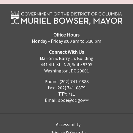
Office Hours
Monday - Friday 9:00 am to 5:30 pm
Connect With Us
Marion S. Barry, Jr. Building
441 4th St., NW, Suite 530S
Washington, DC 20001
Phone: (202) 741-0888
Fax: (202) 741-0879
TTY: 711
Email:
sboe@dc.gov
Accessibility
Privacy & Security