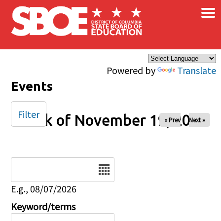
×
Skip to main content
Powered by
Translate
Events
Filter
Week of November 19, 2024
« Prev
Next »
Date
E.g., 08/07/2026
Keyword/terms