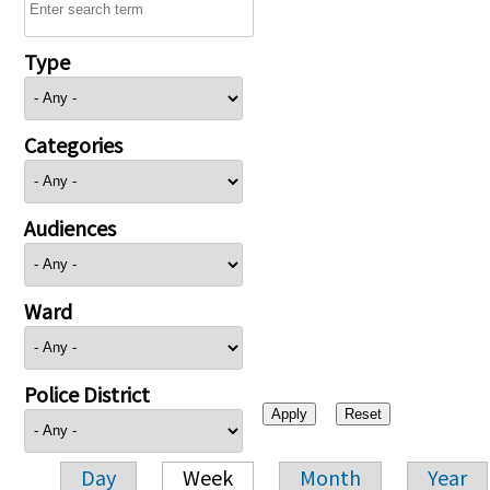
Type
Categories
Audiences
Ward
Police District
Day
Week
Month
Year