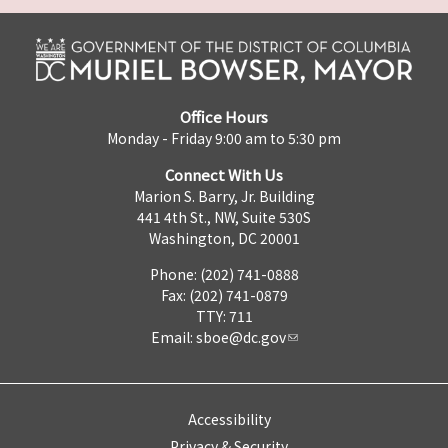
Office Hours
Monday - Friday 9:00 am to 5:30 pm
Connect With Us
Marion S. Barry, Jr. Building
441 4th St., NW, Suite 530S
Washington, DC 20001
Phone: (202) 741-0888
Fax: (202) 741-0879
TTY: 711
Email:
sboe@dc.gov
Accessibility
Privacy & Security