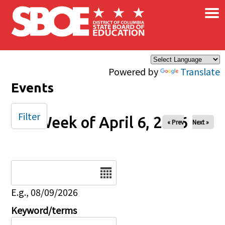
×
Skip to main content
Powered by
Translate
Events
Filter
Week of April 6, 2026
« Prev
Next »
Date
E.g., 08/09/2026
Keyword/terms