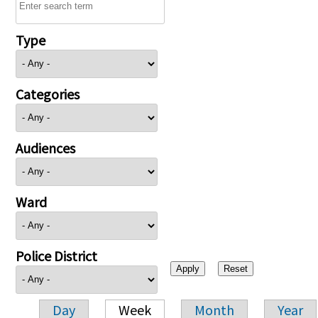
Type
Categories
Audiences
Ward
Police District
Day
Week
Month
Year