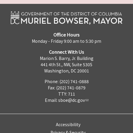
Office Hours
Monday - Friday 9:00 am to 5:30 pm
Connect With Us
Marion S. Barry, Jr. Building
441 4th St., NW, Suite 530S
Washington, DC 20001
Phone: (202) 741-0888
Fax: (202) 741-0879
TTY: 711
Email:
sboe@dc.gov
Accessibility
Privacy & Security