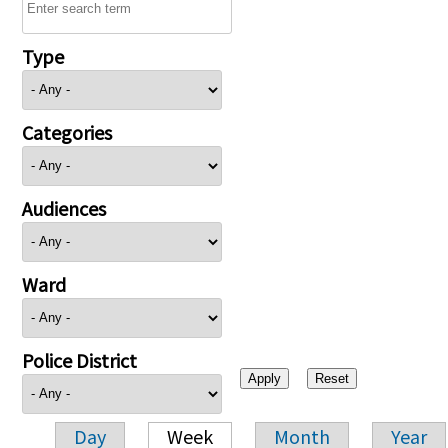
Type
Categories
Audiences
Ward
Police District
Day
Week
Month
Year