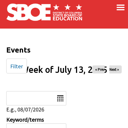
×
Skip to main content
Events
Filter
Week of July 13, 2025
« Prev
Next »
Date
E.g., 08/07/2026
Keyword/terms