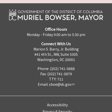
Office Hours
Monday - Friday 9:00 am to 5:30 pm
Connect With Us
Marion S. Barry, Jr. Building
441 4th St., NW, Suite 530S
Washington, DC 20001
Phone: (202) 741-0888
Fax: (202) 741-0879
TTY: 711
Email:
sboe@dc.gov
Accessibility
Privacy & Security