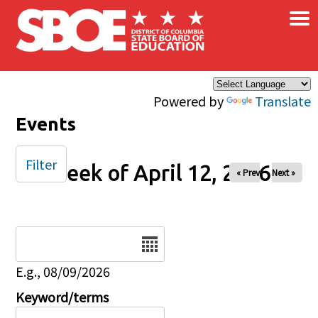
×
Skip to main content
Powered by
Translate
Events
Filter
Week of April 12, 2026
« Prev
Next »
Date
E.g., 08/09/2026
Keyword/terms