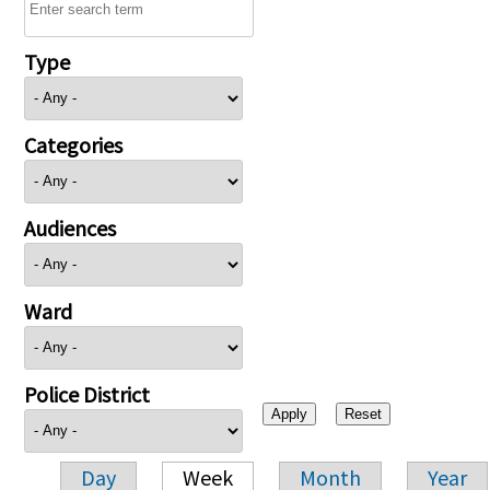
Type
Categories
Audiences
Ward
Police District
Day
Week
Month
Year