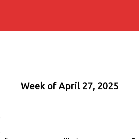
Week of April 27, 2025