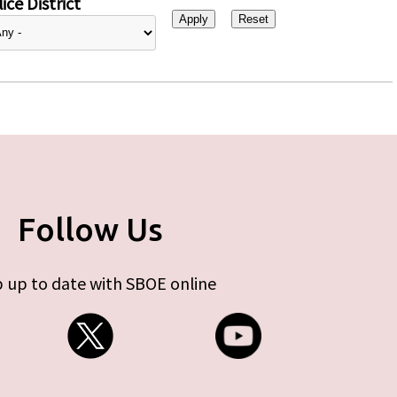
ice District
Follow Us
 up to date with SBOE online