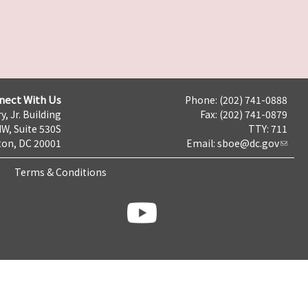
nect With Us
Phone: (202) 741-0888
y, Jr. Building
Fax: (202) 741-0879
NW, Suite 530S
TTY: 711
on, DC 20001
Email:
sboe@dc.gov
Terms & Conditions