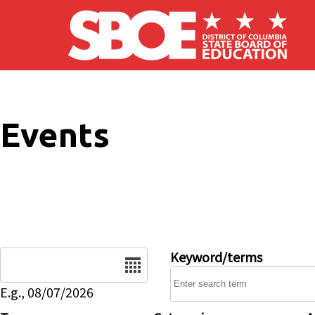
Skip to main content
Events
Date
Keyword/terms
E.g., 08/07/2026