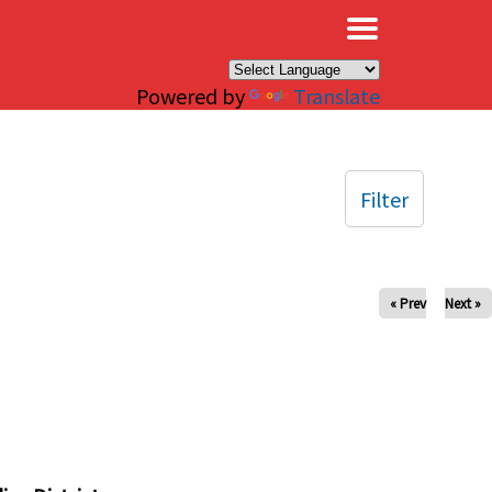
×
Powered by
Translate
Filter
« Prev
Next »