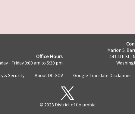
Con
Marion S. Barr
Office Hours
441 4th St., 
day - Friday 9:00 am to 5:30 pm
Washingt
cy & Security
About DC.GOV
Google Translate Disclaimer
© 2023 District of Columbia