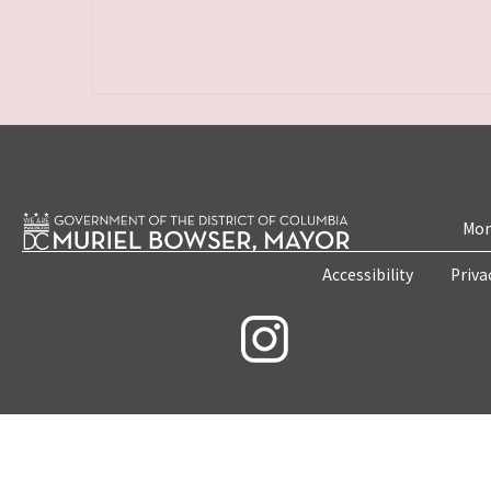
Mon
Accessibility
Priva