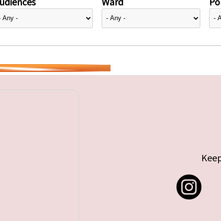
udiences
Ward
Pol
Keep