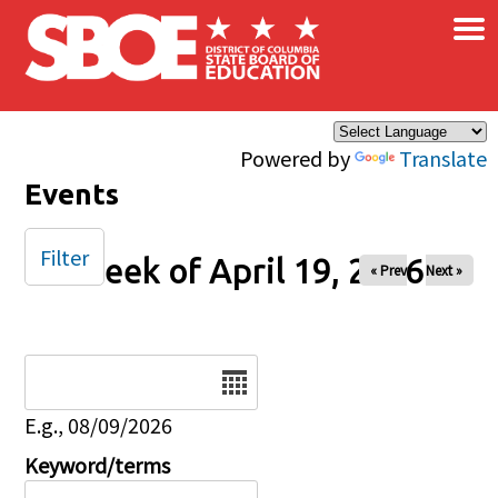
×
Skip to main content
Powered by
Translate
Events
Filter
Week of April 19, 2026
« Prev
Next »
Date
E.g., 08/09/2026
Keyword/terms