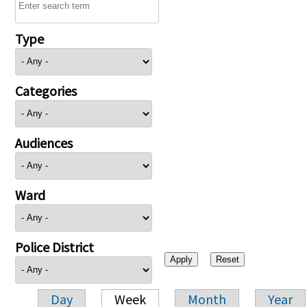
Type
Categories
Audiences
Ward
Police District
Day
Week
Month
Year