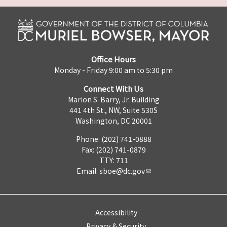
Office Hours
Monday - Friday 9:00 am to 5:30 pm
Connect With Us
Marion S. Barry, Jr. Building
441 4th St., NW, Suite 530S
Washington, DC 20001
Phone: (202) 741-0888
Fax: (202) 741-0879
TTY: 711
Email:
sboe@dc.gov
Accessibility
Privacy & Security