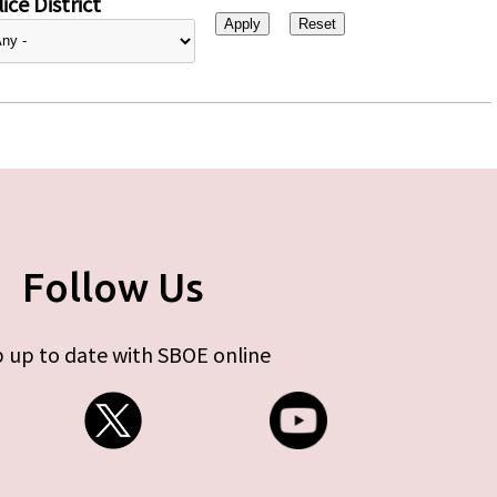
ice District
Follow Us
 up to date with SBOE online