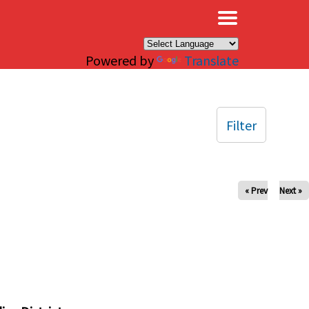
×
Powered by
Translate
Filter
« Prev
Next »