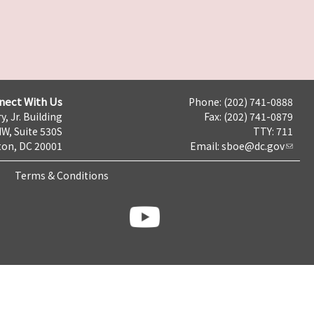
nect With Us
Phone: (202) 741-0888
y, Jr. Building
Fax: (202) 741-0879
NW, Suite 530S
TTY: 711
on, DC 20001
Email:
sboe@dc.gov
Terms & Conditions