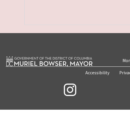
Mon
Accessibility
Priva