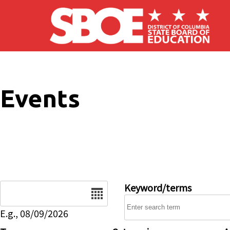
Skip to main content
Events
Date
Keyword/terms
E.g., 08/09/2026