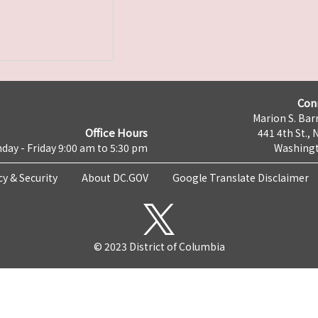
Con
Marion S. Barr
Office Hours
441 4th St., 
day - Friday 9:00 am to 5:30 pm
Washingt
cy & Security
About DC.GOV
Google Translate Disclaimer
© 2023 District of Columbia