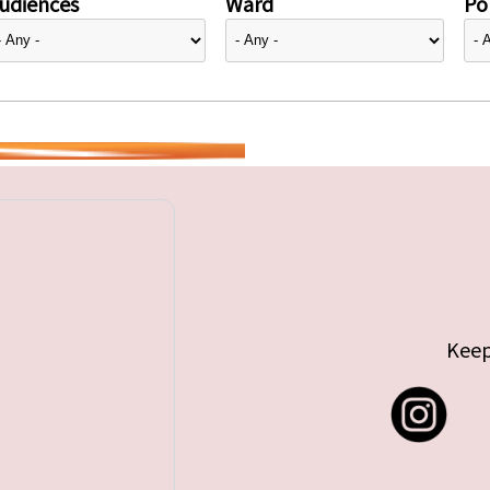
udiences
Ward
Pol
Keep