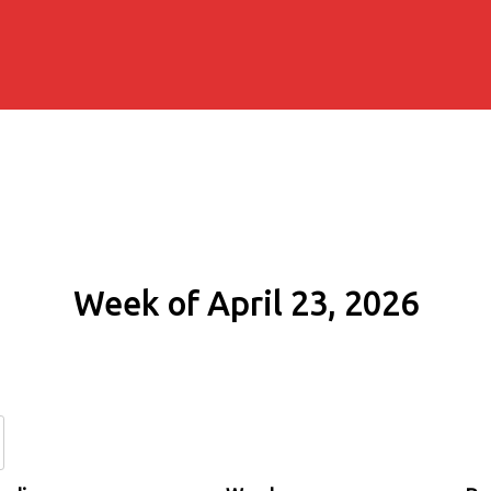
Week of April 23, 2026