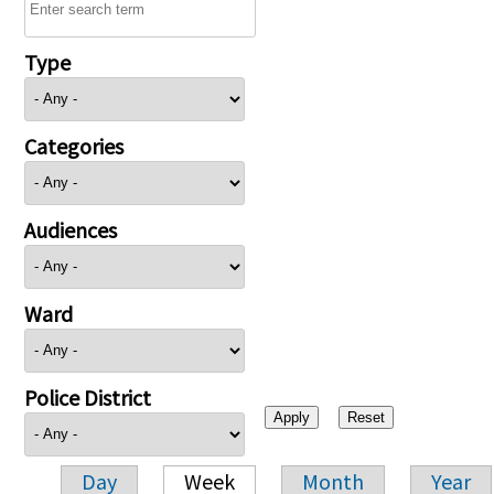
Type
Categories
Audiences
Ward
Police District
Day
Week
Month
Year