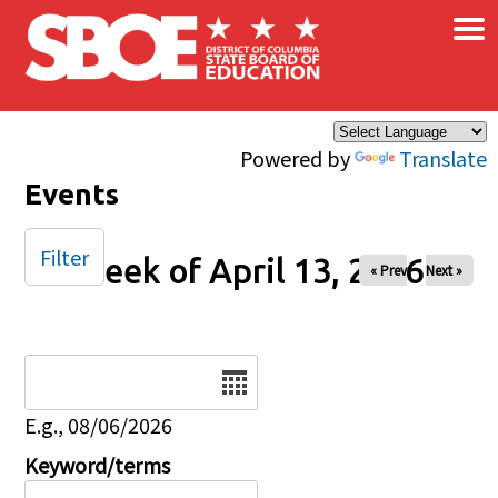
×
Skip to main content
Powered by
Translate
Events
Filter
Week of April 13, 2026
« Prev
Next »
Date
E.g., 08/06/2026
Keyword/terms