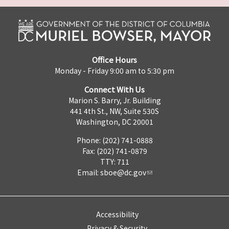
Office Hours
Monday - Friday 9:00 am to 5:30 pm
Connect With Us
Marion S. Barry, Jr. Building
441 4th St., NW, Suite 530S
Washington, DC 20001
Phone: (202) 741-0888
Fax: (202) 741-0879
TTY: 711
Email:
sboe@dc.gov
Accessibility
Privacy & Security