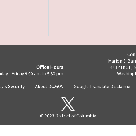
Con
Marion S. Barr
Office Hours
441 4th St., 
day - Friday 9:00 am to 5:30 pm
Washingt
cy & Security
About DC.GOV
Google Translate Disclaimer
© 2023 District of Columbia