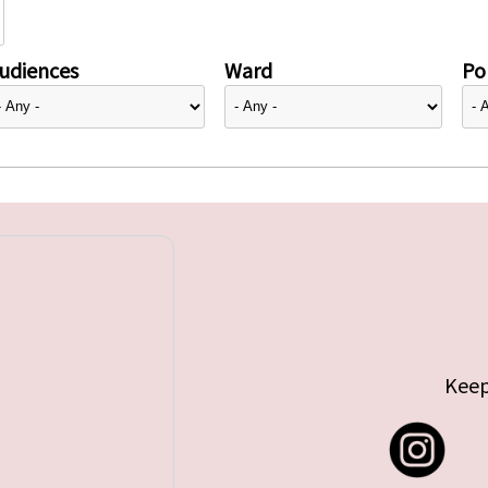
udiences
Ward
Pol
Keep