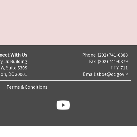
nect With Us
Phone: (202) 741-0888
y, Jr. Building
Fax: (202) 741-0879
NW, Suite 530S
TTY: 711
on, DC 20001
Email:
sboe@dc.gov
Terms & Conditions