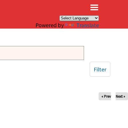
×
Powered by
Translate
Filter
« Prev
Next »