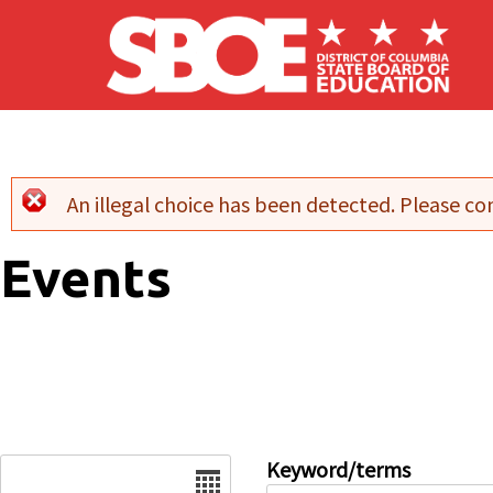
Skip to main content
An illegal choice has been detected. Please con
Error message
Events
Date
Keyword/terms