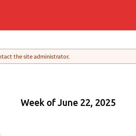
tact the site administrator.
Week of June 22, 2025