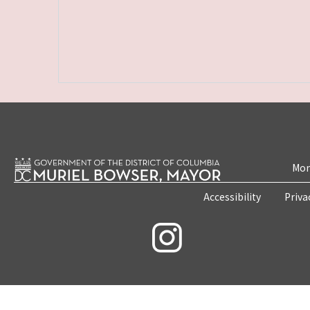
Mon
Accessibility
Priva