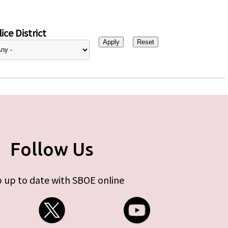
ice District
Follow Us
 up to date with SBOE online