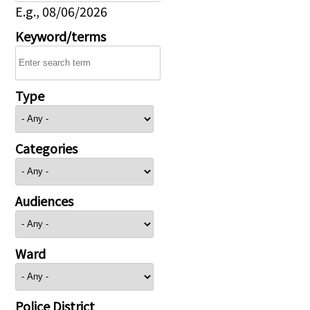
E.g., 08/06/2026
Keyword/terms
Type
Categories
Audiences
Ward
Police District