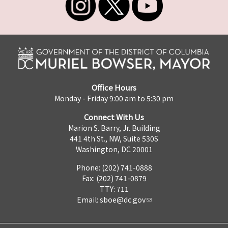
Office Hours
Monday - Friday 9:00 am to 5:30 pm
Connect With Us
Marion S. Barry, Jr. Building
441 4th St., NW, Suite 530S
Washington, DC 20001
Phone: (202) 741-0888
Fax: (202) 741-0879
TTY: 711
Email:
sboe@dc.gov