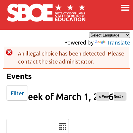
×
Skip to main content
Powered by
Translate
An illegal choice has been detected. Please
Error message
contact the site administrator.
Events
Filter
Week of March 1, 2026
« Prev
Next »
Date