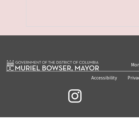
Mon
Accessibility
Priva