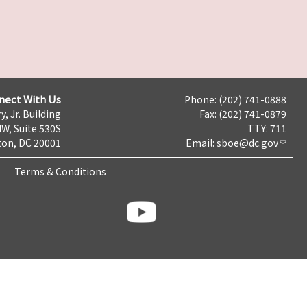
nect With Us
Phone: (202) 741-0888
y, Jr. Building
Fax: (202) 741-0879
NW, Suite 530S
TTY: 711
on, DC 20001
Email:
sboe@dc.gov
Terms & Conditions