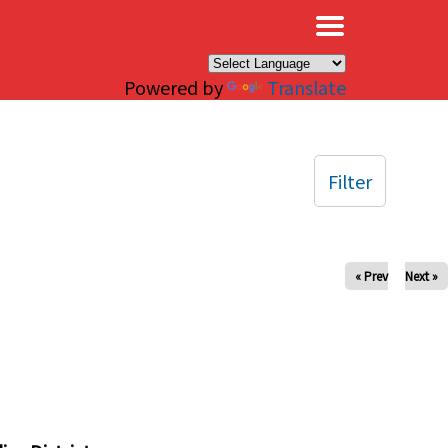
×
Powered by
Translate
Filter
« Prev
Next »