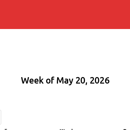
Week of May 20, 2026