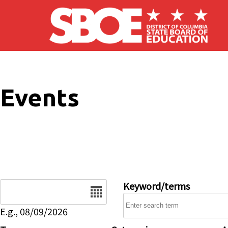
Skip to main content
Events
Date
Keyword/terms
E.g., 08/09/2026