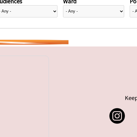
udiences
Ward
Pol
Keep