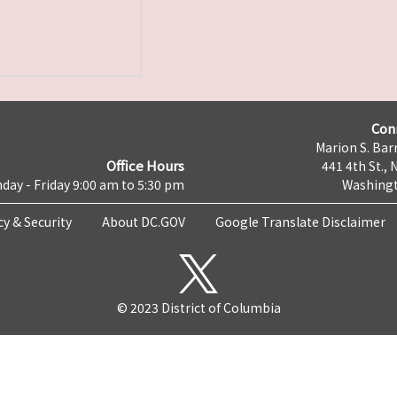
Con
Marion S. Barr
Office Hours
441 4th St., 
day - Friday 9:00 am to 5:30 pm
Washingt
cy & Security
About DC.GOV
Google Translate Disclaimer
© 2023 District of Columbia