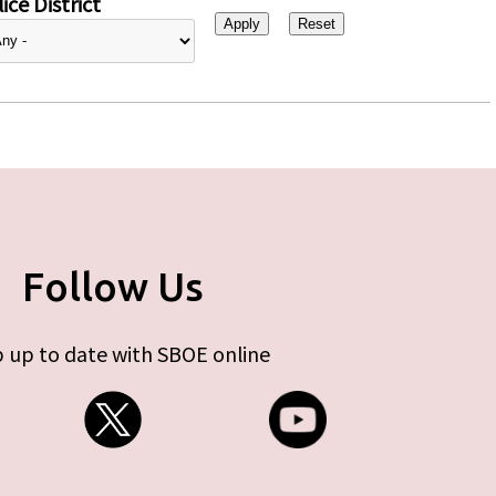
ice District
Follow Us
 up to date with SBOE online