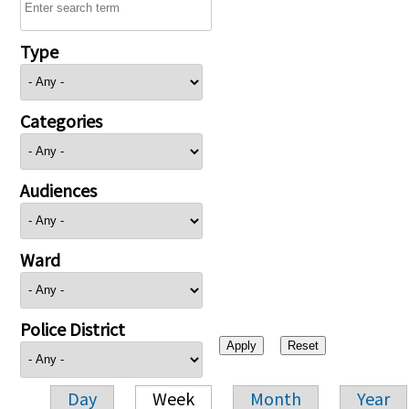
Type
Categories
Audiences
Ward
Police District
Day
Week
Month
Year