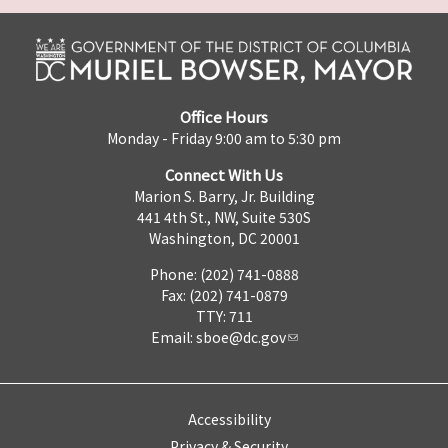
Office Hours
Monday - Friday 9:00 am to 5:30 pm
Connect With Us
Marion S. Barry, Jr. Building
441 4th St., NW, Suite 530S
Washington, DC 20001
Phone: (202) 741-0888
Fax: (202) 741-0879
TTY: 711
Email:
sboe@dc.gov
Accessibility
Privacy & Security