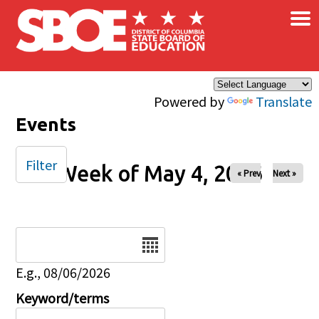
×
Skip to main content
Powered by
Translate
Events
Filter
Week of May 4, 2026
« Prev
Next »
Date
E.g., 08/06/2026
Keyword/terms