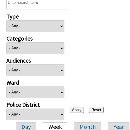
Type
Categories
Audiences
Ward
Police District
Day
Week
Month
Year