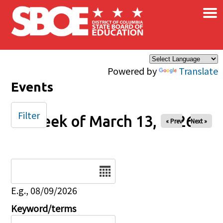
×
Skip to main content
Powered by
Translate
Events
Filter
Week of March 13, 2026
« Prev
Next »
Date
E.g., 08/09/2026
Keyword/terms