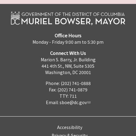
Office Hours
Monday - Friday 9:00 am to 5:30 pm
Connect With Us
Marion S. Barry, Jr. Building
441 4th St., NW, Suite 530S
Washington, DC 20001
Phone: (202) 741-0888
Fax: (202) 741-0879
TTY: 711
Email:
sboe@dc.gov
Accessibility
Privacy & Security