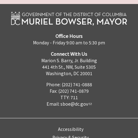
Office Hours
Monday - Friday 9:00 am to 5:30 pm
Connect With Us
Marion S. Barry, Jr. Building
441 4th St., NW, Suite 530S
Washington, DC 20001
Phone: (202) 741-0888
Fax: (202) 741-0879
TTY: 711
Email:
sboe@dc.gov
Accessibility
Privacy & Security