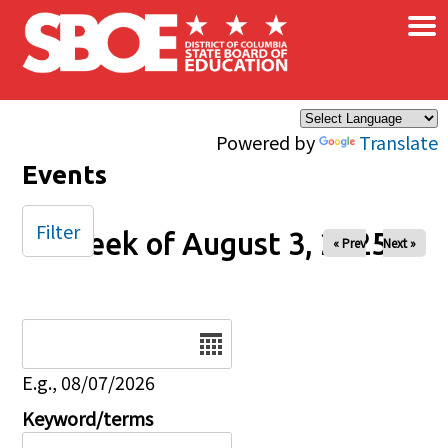
×
Skip to main content
Powered by
Translate
Events
Filter
Week of August 3, 2025
« Prev
Next »
Date
E.g., 08/07/2026
Keyword/terms