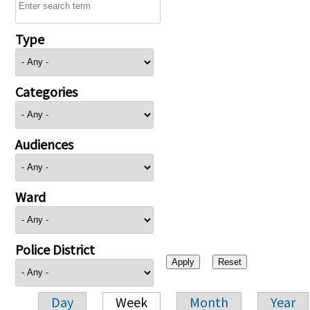
Type
Categories
Audiences
Ward
Police District
Day
Week
Month
Year