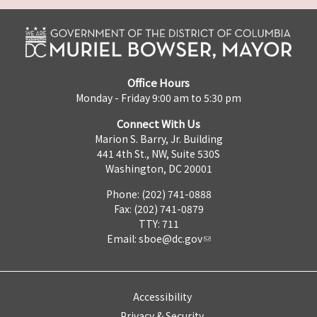
Office Hours
Monday - Friday 9:00 am to 5:30 pm
Connect With Us
Marion S. Barry, Jr. Building
441 4th St., NW, Suite 530S
Washington, DC 20001
Phone: (202) 741-0888
Fax: (202) 741-0879
TTY: 711
Email:
sboe@dc.gov
Accessibility
Privacy & Security