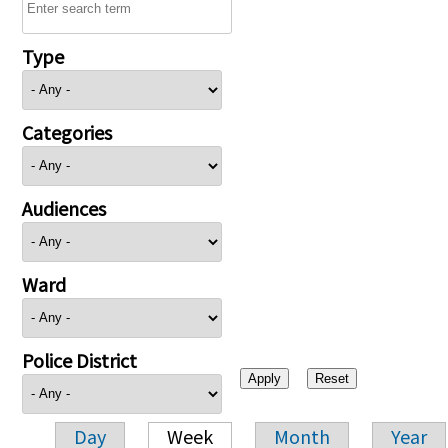
Type
Categories
Audiences
Ward
Police District
Day
Week
Month
Year