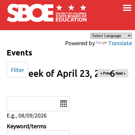
×
Skip to main content
Powered by
Translate
Events
Filter
Week of April 23, 2026
« Prev
Next »
Date
E.g., 08/09/2026
Keyword/terms