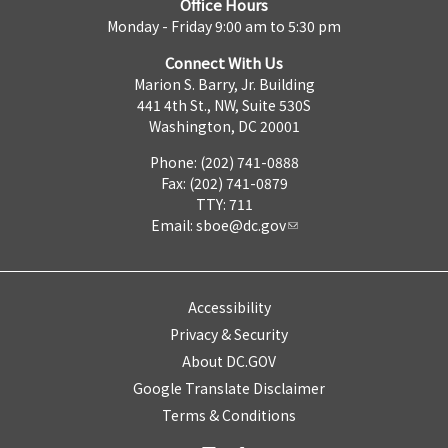
Office Hours
Monday - Friday 9:00 am to 5:30 pm
Connect With Us
Marion S. Barry, Jr. Building
441 4th St., NW, Suite 530S
Washington, DC 20001
Phone: (202) 741-0888
Fax: (202) 741-0879
TTY: 711
Email:
sboe@dc.gov
Accessibility
Privacy & Security
About DC.GOV
Google Translate Disclaimer
Terms & Conditions