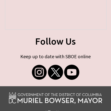
Follow Us
Keep up to date with SBOE online