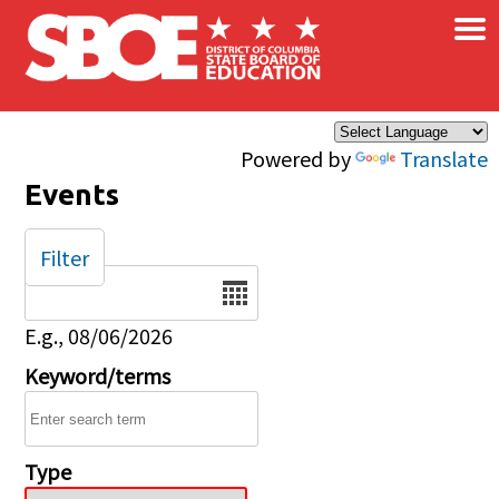
×
Skip to main content
Powered by
Translate
Events
Filter
Date
E.g., 08/06/2026
Keyword/terms
Type