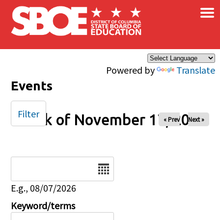
×
Skip to main content
Powered by
Translate
Events
Filter
Week of November 17, 2024
« Prev
Next »
Date
E.g., 08/07/2026
Keyword/terms