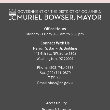
Office Hours
Monday - Friday 9:00 am to 5:30 pm
Connect With Us
Marion S. Barry, Jr. Building
441 4th St., NW, Suite 530S
Washington, DC 20001
Phone: (202) 741-0888
Fax: (202) 741-0879
TTY: 711
Email:
sboe@dc.gov
Accessibility
Privacy & Security