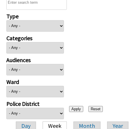
Type
Categories
Audiences
Ward
Police District
Day
Week
Month
Year