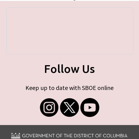
Follow Us
Keep up to date with SBOE online