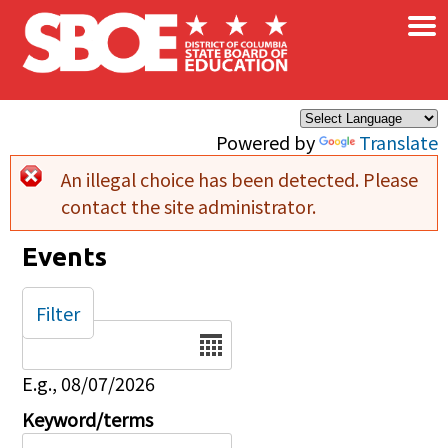
×
Skip to main content
Powered by
Translate
An illegal choice has been detected. Please
Error message
contact the site administrator.
Events
Filter
Date
E.g., 08/07/2026
Keyword/terms