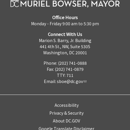
Office Hours
Monday - Friday 9:00 am to 5:30 pm
Connect With Us
Marion S. Barry, Jr. Building
441 4th St., NW, Suite 530S
Washington, DC 20001
Phone: (202) 741-0888
Fax: (202) 741-0879
TTY: 711
Email:
sboe@dc.gov
Accessibility
Privacy & Security
About DC.GOV
Google Translate Disclaimer