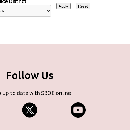
ice District
Follow Us
 up to date with SBOE online