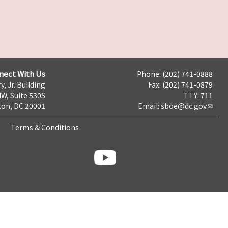
nect With Us
Phone: (202) 741-0888
y, Jr. Building
Fax: (202) 741-0879
NW, Suite 530S
TTY: 711
on, DC 20001
Email:
sboe@dc.gov
Terms & Conditions