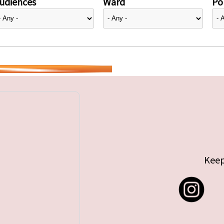
udiences
Ward
Pol
Keep