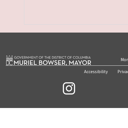
Mon
Accessibility
Priva