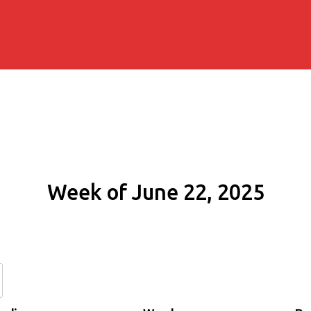
Week of June 22, 2025