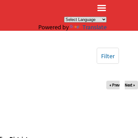
×
Powered by
Translate
Filter
« Prev
Next »