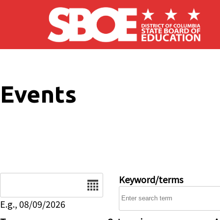
Skip to main content
Events
Date
Keyword/terms
E.g., 08/09/2026