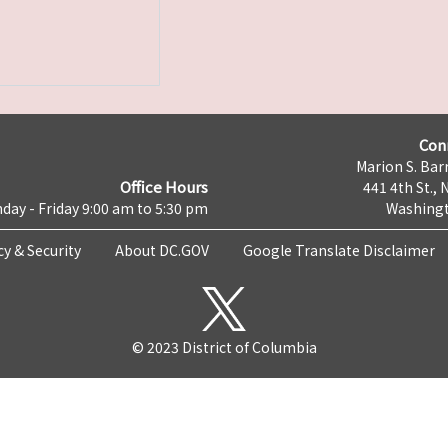
Con
Marion S. Barr
Office Hours
441 4th St., 
day - Friday 9:00 am to 5:30 pm
Washingt
cy & Security
About DC.GOV
Google Translate Disclaimer
© 2023 District of Columbia