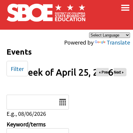
×
Skip to main content
Powered by
Translate
Events
Filter
Week of April 25, 2026
« Prev
Next »
Date
E.g., 08/06/2026
Keyword/terms