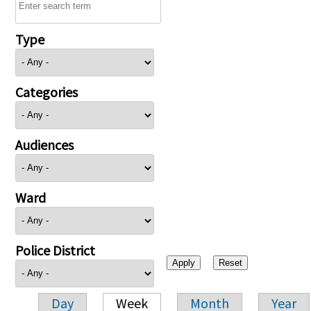
Type
Categories
Audiences
Ward
Police District
Day
Week
Month
Year