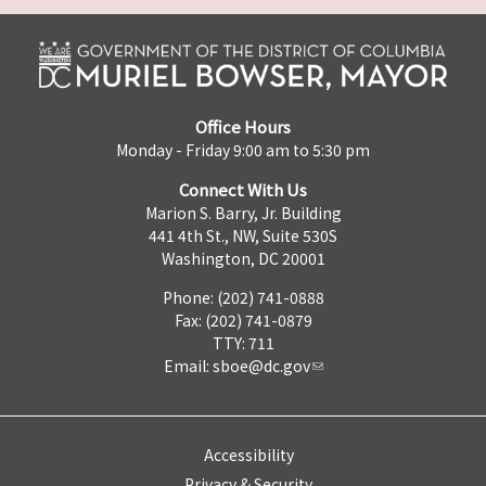
Office Hours
Monday - Friday 9:00 am to 5:30 pm
Connect With Us
Marion S. Barry, Jr. Building
441 4th St., NW, Suite 530S
Washington, DC 20001
Phone: (202) 741-0888
Fax: (202) 741-0879
TTY: 711
Email:
sboe@dc.gov
Accessibility
Privacy & Security