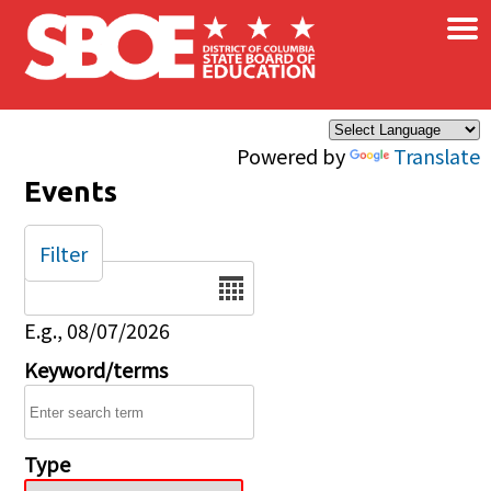
×
Skip to main content
Powered by
Translate
Events
Filter
Date
E.g., 08/07/2026
Keyword/terms
Type