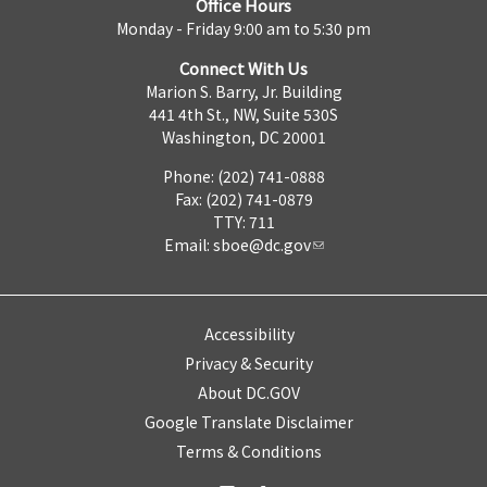
Office Hours
Monday - Friday 9:00 am to 5:30 pm
Connect With Us
Marion S. Barry, Jr. Building
441 4th St., NW, Suite 530S
Washington, DC 20001
Phone: (202) 741-0888
Fax: (202) 741-0879
TTY: 711
Email:
sboe@dc.gov
Accessibility
Privacy & Security
About DC.GOV
Google Translate Disclaimer
Terms & Conditions