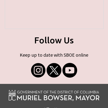
Follow Us
Keep up to date with SBOE online