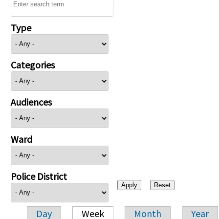
Type
Categories
Audiences
Ward
Police District
Day
Week
Month
Year