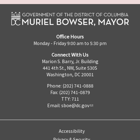
Office Hours
Monday - Friday 9:00 am to 5:30 pm
Connect With Us
Marion S. Barry, Jr. Building
441 4th St., NW, Suite 530S
Washington, DC 20001
Phone: (202) 741-0888
Fax: (202) 741-0879
TTY: 711
Email:
sboe@dc.gov
Accessibility
Privacy & Security