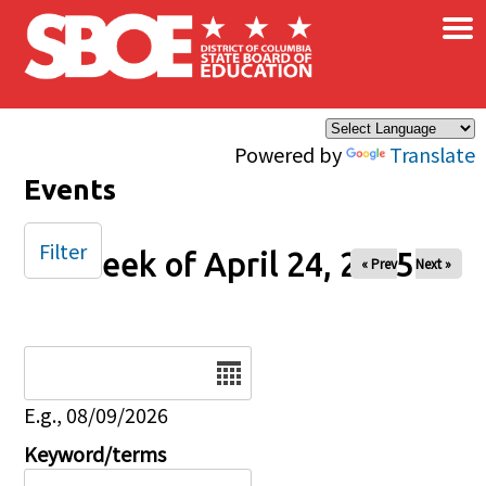
×
Skip to main content
Powered by
Translate
Events
Filter
Week of April 24, 2025
« Prev
Next »
Date
E.g., 08/09/2026
Keyword/terms