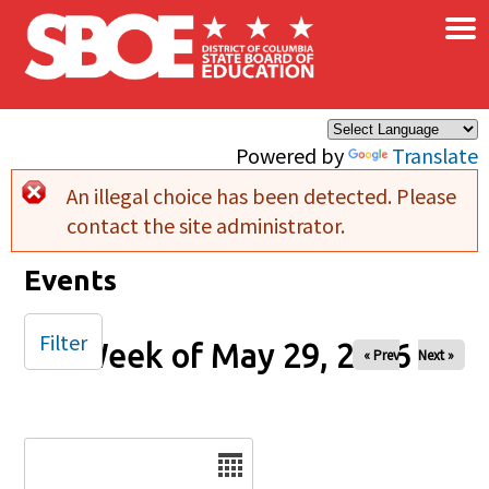
×
Skip to main content
Powered by
Translate
An illegal choice has been detected. Please
Error message
contact the site administrator.
Events
Filter
Week of May 29, 2026
« Prev
Next »
Date