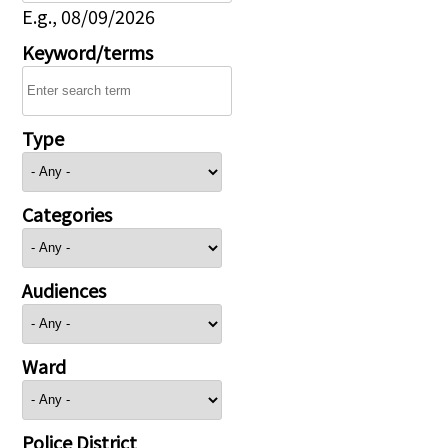
E.g., 08/09/2026
Keyword/terms
Type
Categories
Audiences
Ward
Police District