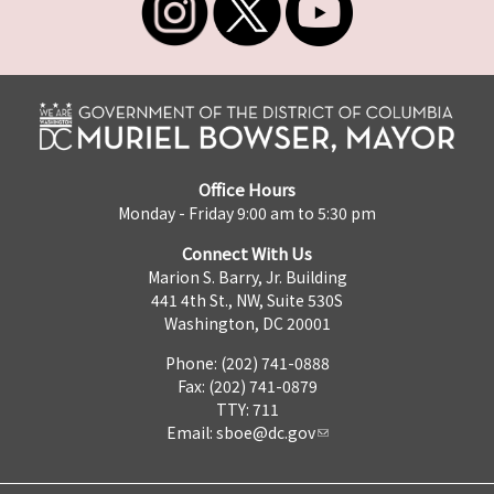
Office Hours
Monday - Friday 9:00 am to 5:30 pm
Connect With Us
Marion S. Barry, Jr. Building
441 4th St., NW, Suite 530S
Washington, DC 20001
Phone: (202) 741-0888
Fax: (202) 741-0879
TTY: 711
Email:
sboe@dc.gov