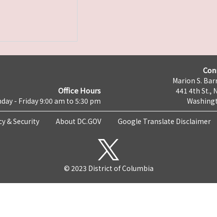
Con
Marion S. Barr
Office Hours
441 4th St., 
day - Friday 9:00 am to 5:30 pm
Washingt
cy & Security
About DC.GOV
Google Translate Disclaimer
© 2023 District of Columbia