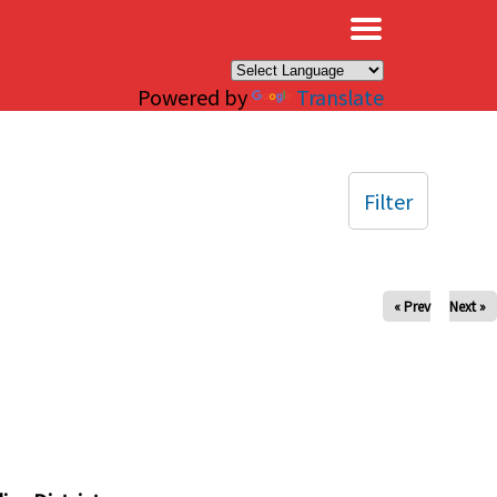
×
Powered by
Translate
Filter
« Prev
Next »