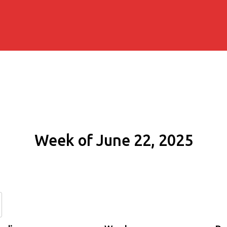
Week of June 22, 2025