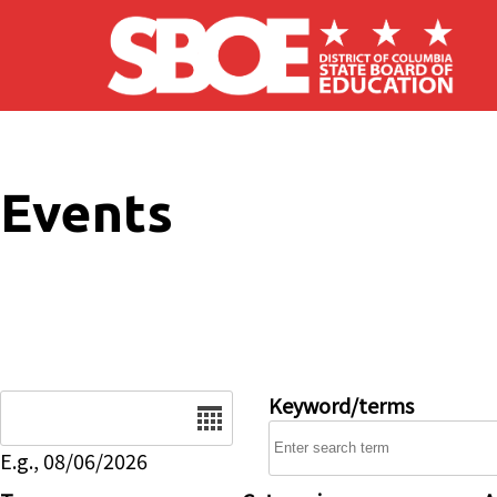
Skip to main content
Events
Date
Keyword/terms
E.g., 08/06/2026