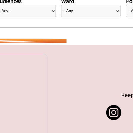
udiences
Ward
Pol
Keep