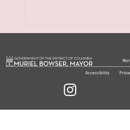
Mon
Accessibility
Priva