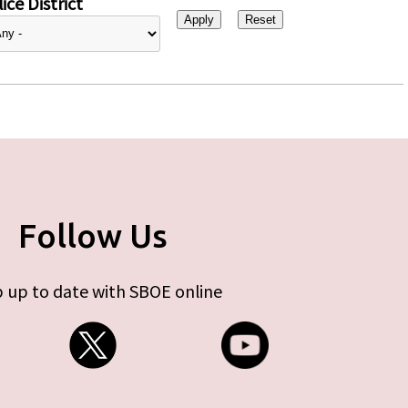
ice District
Follow Us
 up to date with SBOE online