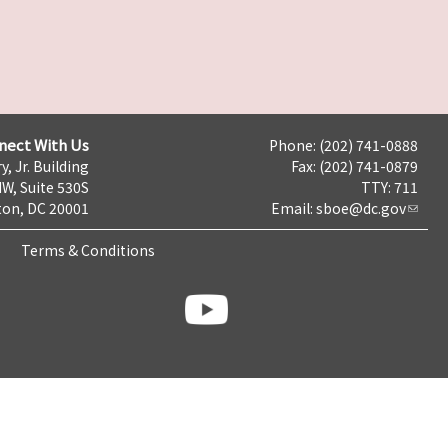
nect With Us
Phone: (202) 741-0888
y, Jr. Building
Fax: (202) 741-0879
NW, Suite 530S
TTY: 711
on, DC 20001
Email:
sboe@dc.gov
Terms & Conditions