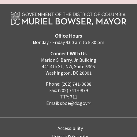
Office Hours
Monday - Friday 9:00 am to 5:30 pm
Connect With Us
Marion S. Barry, Jr. Building
441 4th St., NW, Suite 530S
Washington, DC 20001
Phone: (202) 741-0888
Fax: (202) 741-0879
TTY: 711
Email:
sboe@dc.gov
Accessibility
Privacy & Security