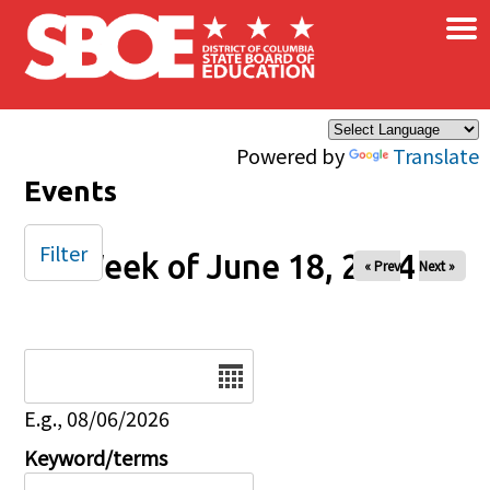
×
Skip to main content
Powered by
Translate
Events
Filter
Week of June 18, 2024
« Prev
Next »
Date
E.g., 08/06/2026
Keyword/terms