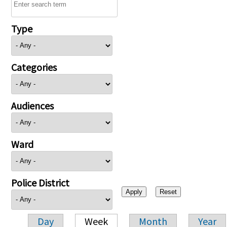
Type
Categories
Audiences
Ward
Police District
Day
Week
Month
Year