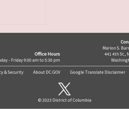
Con
Marion S. Barr
Office Hours
441 4th St., 
day - Friday 9:00 am to 5:30 pm
Washingt
cy & Security
About DC.GOV
Google Translate Disclaimer
© 2023 District of Columbia