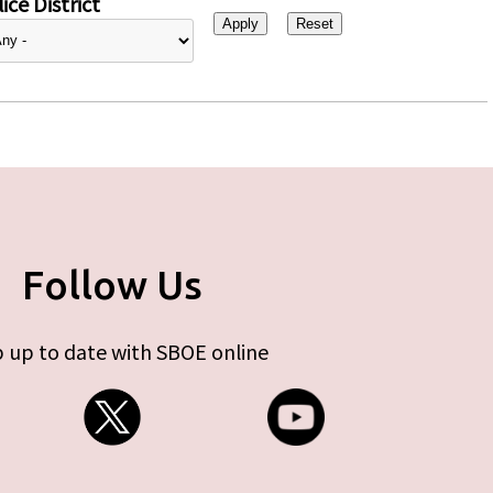
ice District
Follow Us
 up to date with SBOE online