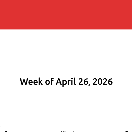
Week of April 26, 2026