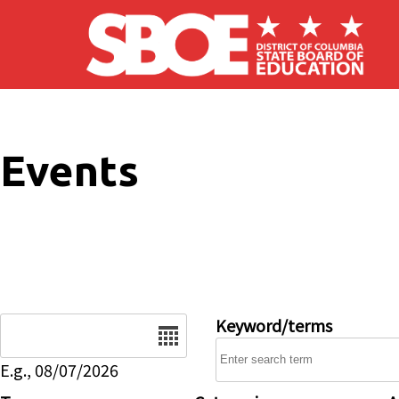
Skip to main content
Events
Date
Keyword/terms
E.g., 08/07/2026