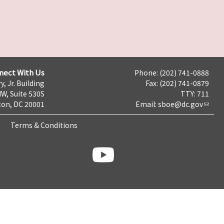
nect With Us
Phone: (202) 741-0888
y, Jr. Building
Fax: (202) 741-0879
NW, Suite 530S
TTY: 711
on, DC 20001
Email:
sboe@dc.gov
Terms & Conditions