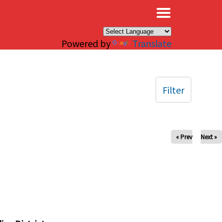
×
Powered by
Translate
Filter
« Prev
Next »