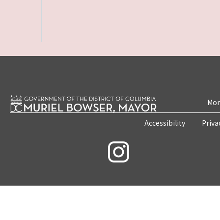
Mon
Accessibility
Priva