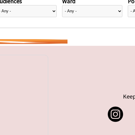
udiences
Ward
Pol
Keep